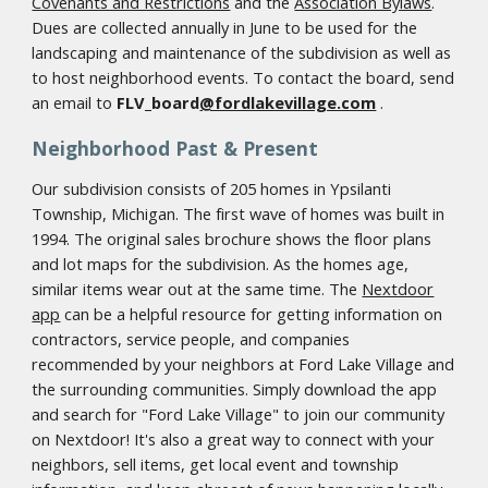
Covenants and Restrictions
and the
Association Bylaws
.
Dues are collected annually in June to be used for the
landscaping and maintenance of the subdivision as well as
to host neighborhood events. To contact the board, send
an email to
FLV_board
@fordlakevillage.com
.
Neighborhood Past & Present
Our subdivision consists of 205 homes in Ypsilanti
Township, Michigan. The first wave of homes was built in
1994. The original sales brochure shows the floor plans
and lot maps for the subdivision. As the homes age,
similar items wear out at the same time. The
Nextdoor
app
can be a helpful resource for getting information on
contractors, service people, and companies
recommended by your neighbors at Ford Lake Village and
the surrounding communities. Simply download the app
and search for "Ford Lake Village" to join our community
on Nextdoor! It's also a great way to connect with your
neighbors, sell items, get local event and township