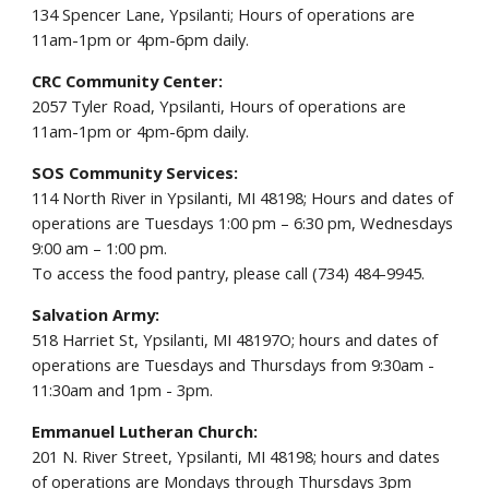
134 Spencer Lane, Ypsilanti; Hours of operations are
11am-1pm or 4pm-6pm daily.
CRC Community Center:
2057 Tyler Road, Ypsilanti, Hours of operations are
11am-1pm or 4pm-6pm daily.
SOS Community Services:
114 North River in Ypsilanti, MI 48198; Hours and dates of
operations are Tuesdays 1:00 pm – 6:30 pm, Wednesdays
9:00 am – 1:00 pm.
To access the food pantry, please call (734) 484-9945.
Salvation Army:
518 Harriet St, Ypsilanti, MI 48197O; hours and dates of
operations are Tuesdays and Thursdays from 9:30am -
11:30am and 1pm - 3pm.
Emmanuel Lutheran Church:
201 N. River Street, Ypsilanti, MI 48198; hours and dates
of operations are Mondays through Thursdays 3pm