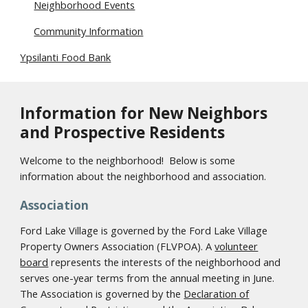
Neighborhood Events
Community Information
Ypsilanti Food Bank
Information for New Neighbors
and Prospective Residents
Welcome to the neighborhood! Below is some
information about the neighborhood and association.
Association
Ford Lake Village is governed by the Ford Lake Village
Property Owners Association (FLVPOA). A
volunteer
board
represents the interests of the neighborhood and
serves one-year terms from the annual meeting in June.
The Association is governed by the
Declaration of