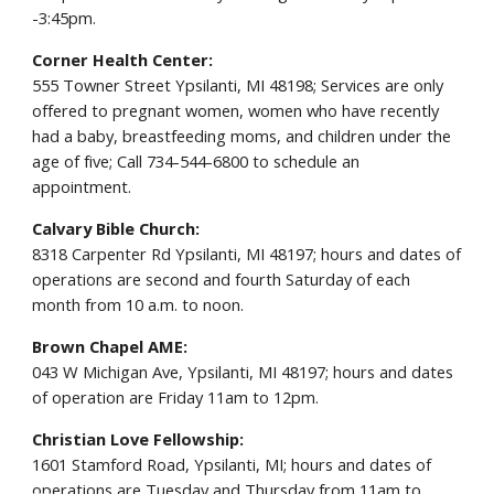
-3:45pm.
Corner Health Center:
555 Towner Street Ypsilanti, MI 48198; Services are only
offered to pregnant women, women who have recently
had a baby, breastfeeding moms, and children under the
age of five; Call 734-544-6800 to schedule an
appointment.
Calvary Bible Church:
8318 Carpenter Rd Ypsilanti, MI 48197; hours and dates of
operations are second and fourth Saturday of each
month from 10 a.m. to noon.
Brown Chapel AME:
043 W Michigan Ave, Ypsilanti, MI 48197; hours and dates
of operation are Friday 11am to 12pm.
Christian Love Fellowship:
1601 Stamford Road, Ypsilanti, MI; hours and dates of
operations are Tuesday and Thursday from 11am to