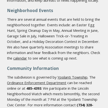
information, and keep abreast of news happening locally.
Neighborhood Events
There are several annual events that are held to bring the
neighborhood together. Events include: an Easter Egg
Hunt, Spring Cleanup Day in May, Annual Meeting in June,
Garage Sale in July, Halloween Trick-or-Treating in
October, and a Holiday Decoration Contest in December.
We also have quarterly Association meetings to share
information and hear feedback from the neighbors. Check
the
calendar
to see what is coming up next.
Community Information
The subdivision is governed by
Ypsilanti Township
. The
Ordinance Enforcement Department
can be reached
online or at
485-4393
. We participate in the Lincoln
Neighborhood Watch which meets bimonthly, the second
Monday of the month at 7 PM at the Ypsilanti Township
Civic Center. For more information contact
(734) 328-