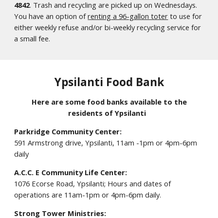
4842
. Trash and recycling are picked up on Wednesdays.
You have an option of
renting a 96-gallon toter
to use for
either weekly refuse and/or bi-weekly recycling service for
a small fee.
Ypsilanti Food Bank
Here are some food banks available to the
residents of Ypsilanti
Parkridge Community Center:
591 Armstrong drive, Ypsilanti, 11am -1pm or 4pm-6pm
daily
A.C.C. E Community Life Center:
1076 Ecorse Road, Ypsilanti; Hours and dates of
operations are 11am-1pm or 4pm-6pm daily.
Strong Tower Ministries: