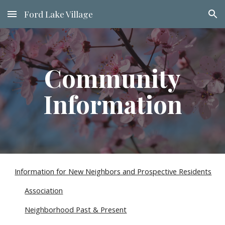
Ford Lake Village
Skip to main content
Skip to navigation
Community
Information
Information for New Neighbors and Prospective Residents
Association
Neighborhood Past & Present