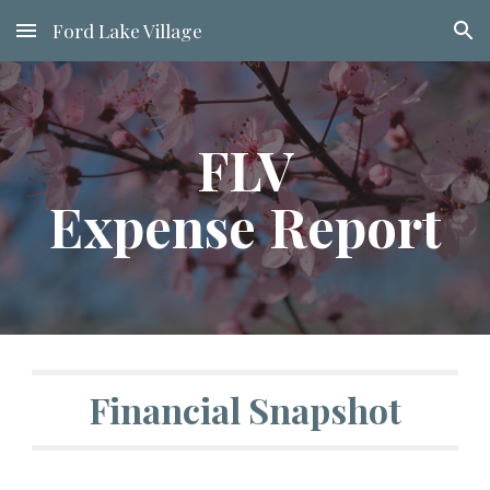
Ford Lake Village
Skip to main content
Skip to navigation
FLV
Expense Report
Financial Snapshot